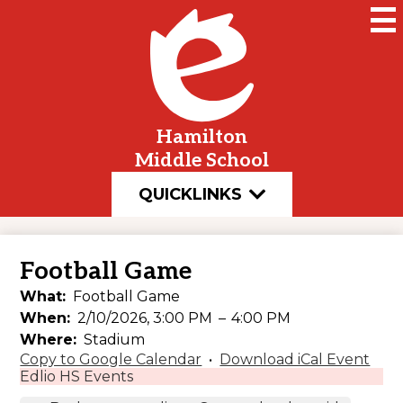
Skip
to
main
content
Hamilton
Middle School
QUICKLINKS
Football Game
What
Football Game
When
2/10/2026, 3:00 PM
–
4:00 PM
Where
Stadium
Copy to Google Calendar
•
Download iCal Event
Edlio HS Events