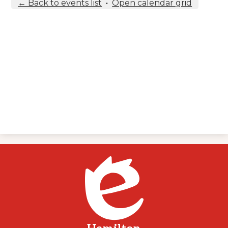
← Back to events list
•
Open calendar grid