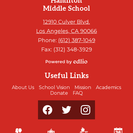
Hamilton
Middle School
12910 Culver Blvd.
Los Angeles, CA 90066
Phone:
(612) 387-1049
Fax: (312) 348-3929
Powered
by
Useful Links
Edlio
About Us
School Vision
Mission
Academics
Donate
FAQ
Social
Media
-
Footer
Facebook
Twitter
Instagram