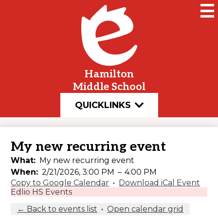
Skip
to
main
content
Hamilton
Middle School
QUICKLINKS
My new recurring event
What
My new recurring event
When
2/21/2026, 3:00 PM
–
4:00 PM
Copy to Google Calendar
•
Download iCal Event
Edlio HS Events
← Back to events list
•
Open calendar grid