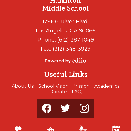
Hamilton
Middle School
12910 Culver Blvd.
Los Angeles, CA 90066
Phone:
(612) 387-1049
Fax: (312) 348-3929
Powered
by
Useful Links
Edlio
About Us
School Vision
Mission
Academics
Donate
FAQ
Social
Media
-
Footer
Facebook
Twitter
Instagram