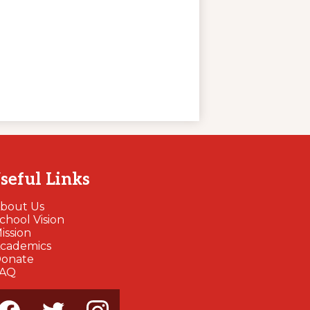
seful Links
bout Us
chool Vision
ission
cademics
onate
FAQ
cial
dia