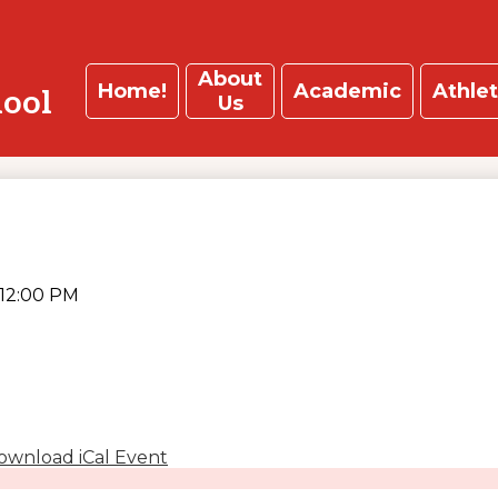
About
Home!
Academic
Athlet
hool
Us
12:00 PM
ownload iCal Event