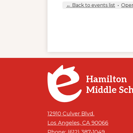
← Back to events list
•
Open
Hamilton
Middle Sc
12910 Culver Blvd.
Los Angeles, CA 90066
Phone:
(612) 387-1049