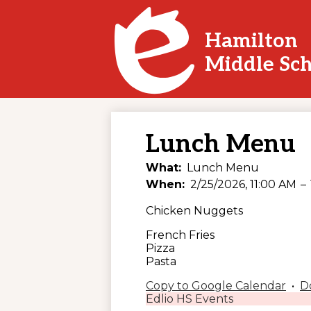
Hamilton
Skip
Middle Sc
to
main
content
Lunch Menu
What
Lunch Menu
When
2/25/2026, 11:00 AM
–
Chicken Nuggets
French Fries
Pizza
Pasta
Copy to Google Calendar
•
D
Edlio HS Events