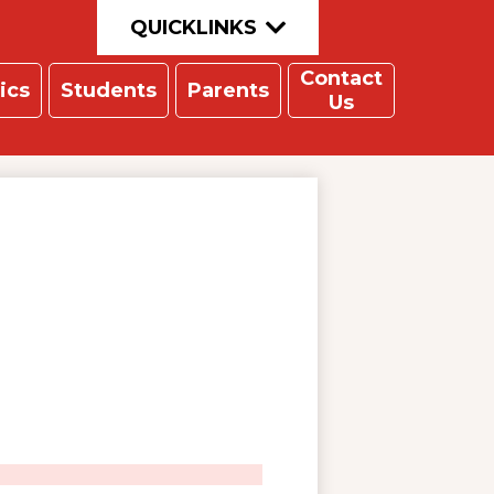
QUICKLINKS
Contact
ics
Students
Parents
Us