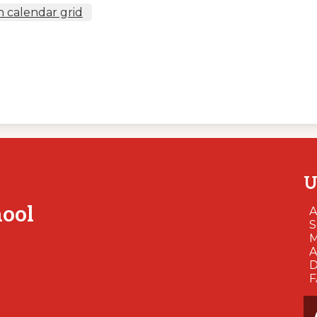
 calendar grid
U
hool
A
S
M
A
D
So
Me