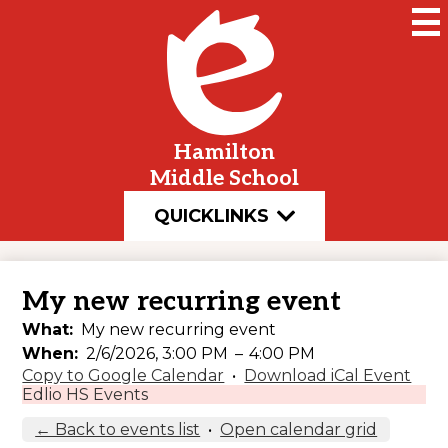
Skip
to
main
content
Hamilton
Middle School
QUICKLINKS
My new recurring event
What
My new recurring event
When
2/6/2026, 3:00 PM
–
4:00 PM
Copy to Google Calendar
•
Download iCal Event
Edlio HS Events
← Back to events list
•
Open calendar grid