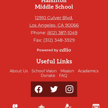
Hamilton
Middle School
12910 Culver Blvd.
Los Angeles, CA 90066
Phone:
(612) 387-1049
Fax: (312) 348-3929
Powered
by
Useful Links
Edlio
About Us
School Vision
Mission
Academics
Donate
FAQ
Social
Media
-
Footer
Facebook
Twitter
Instagram