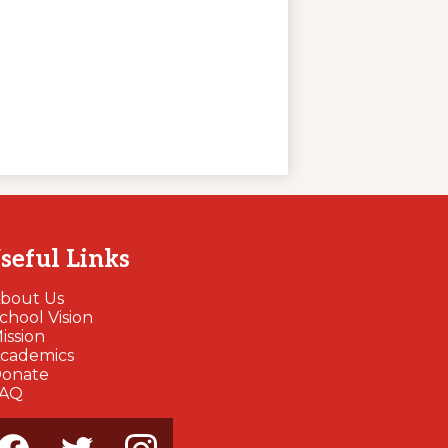
seful Links
bout Us
chool Vision
ission
cademics
onate
FAQ
cial
dia