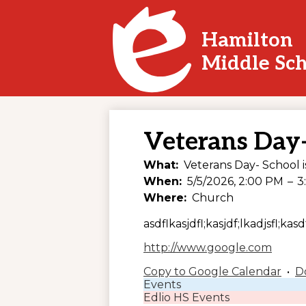
Hamilton
Skip
Middle Sc
to
main
content
Veterans Day-
What
Veterans Day- School i
When
5/5/2026, 2:00 PM
–
3
Where
Church
asdflkasjdfl;kasjdf;lkadjsfl;kasdf
http://www.google.com
Copy to Google Calendar
•
D
Events
Edlio HS Events