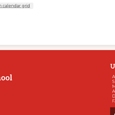
 calendar grid
U
hool
A
S
M
A
D
So
Me