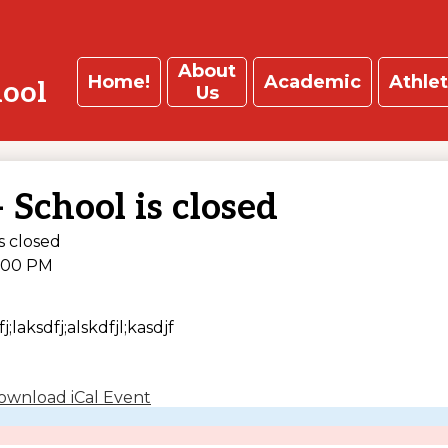
About
Home!
Academic
Athlet
hool
Us
 School is closed
s closed
:00 PM
j;laksdfj;alskdfjl;kasdjf
ownload iCal Event