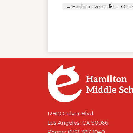
← Back to events list
•
Open
Hamilton
Middle Sc
12910 Culver Blvd.
Los Angeles, CA 90066
Phone:
(612) 387-1049