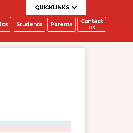
QUICKLINKS
Contact
ics
Students
Parents
Us