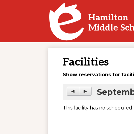
Hamilton
Skip
Middle Sc
to
main
content
Facilities
Show reservations for facil
Septemb
◄
►
This facility has no scheduled