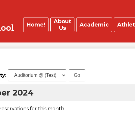
About
Home!
Academic
Athlet
hool
Us
ity:
er 2024
 reservations for this month.