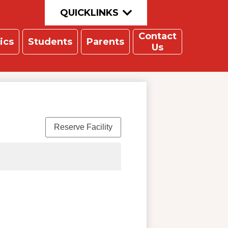
QUICKLINKS
Contact
ics
Students
Parents
Us