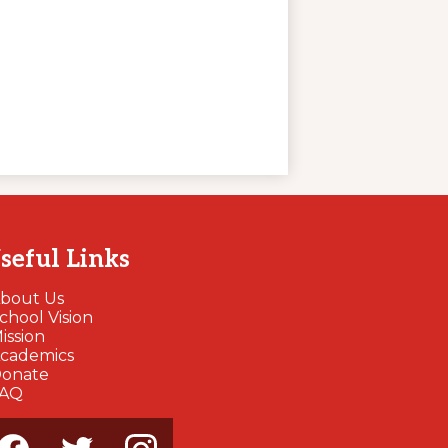
seful Links
bout Us
chool Vision
ission
cademics
onate
FAQ
cial
dia