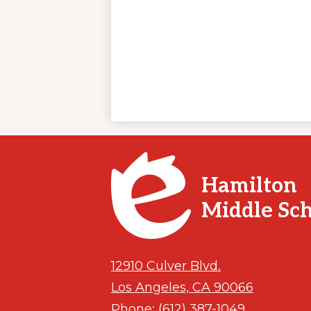
Hamilton
Middle Sc
12910 Culver Blvd.
Los Angeles, CA 90066
Phone:
(612) 387-1049