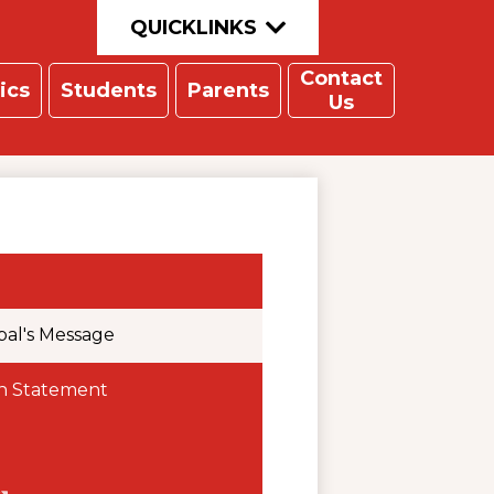
QUICKLINKS
Contact
ics
Students
Parents
Us
pal's Message
on Statement