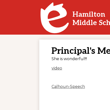
Hamilton
Skip
Middle Sc
to
main
content
Principal's M
She is wonderful!!!
video
Calhoun-Speech