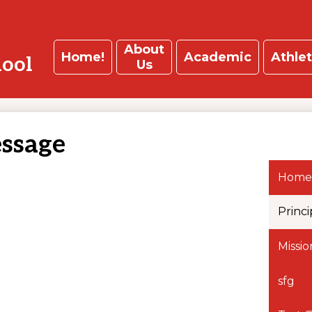
About
Home!
Academic
Athlet
hool
Us
essage
Home
Princi
Missi
sfg