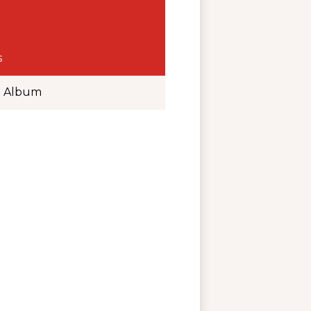
s
o Album