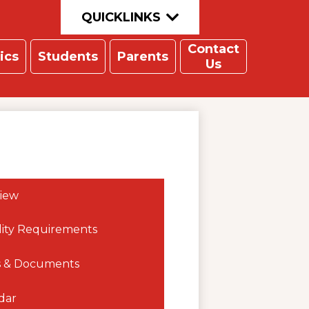
QUICKLINKS
Contact
ics
Students
Parents
Us
iew
ility Requirements
 & Documents
dar