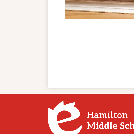
Hamilton
Middle Sc