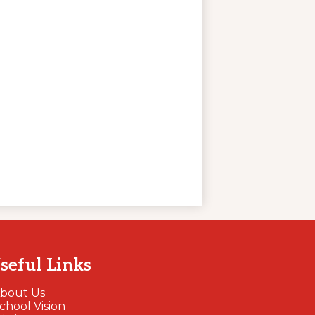
seful Links
bout Us
chool Vision