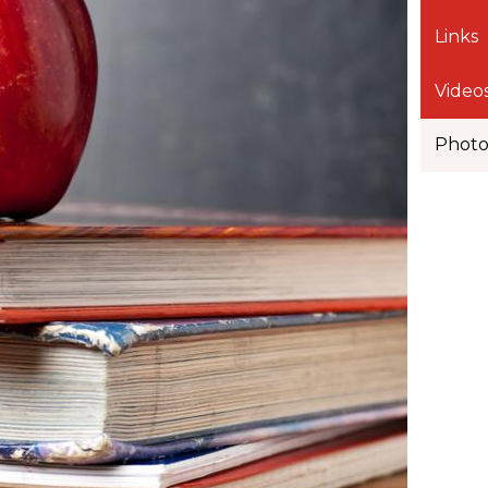
Links
Video
Phot