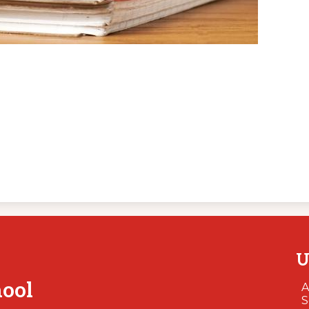
U
hool
A
S