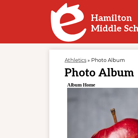
Hamilton
Skip
Middle Sc
to
main
content
Athletics
»
Photo Album
Photo Album