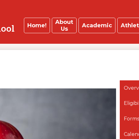
About
Home!
Academic
Athlet
hool
Us
Overv
Eligib
Forms
Calen