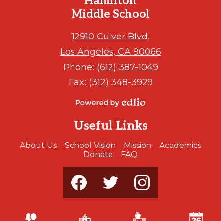
Hamilton
Middle School
12910 Culver Blvd.
Los Angeles, CA 90066
Phone:
(612) 387-1049
Fax: (312) 348-3929
Powered
by
Useful Links
Edlio
About Us
School Vision
Mission
Academics
Donate
FAQ
Social
Media
-
Footer
Facebook
Twitter
Instagram