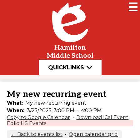
Skip
to
main
content
Hamilton
Middle School
QUICKLINKS
My new recurring event
What
My new recurring event
When
3/25/2025, 3:00 PM
–
4:00 PM
Copy to Google Calendar
•
Download iCal Event
Edlio HS Events
← Back to events list
•
Open calendar grid