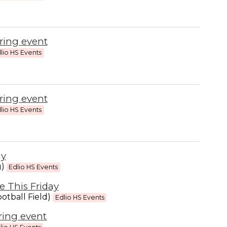
ring event
lio HS Events
ring event
lio HS Events
ay
g)
Edlio HS Events
 This Friday
otball Field)
Edlio HS Events
ring event