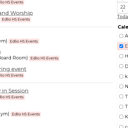
eve
lio HS Events
On
22
•
and Worship
eve
Toda
M
Edlio HS Events
Cal
A
gym)
Edlio HS Events
E
g
H
Board Room)
Edlio HS Events
D
ring event
lio HS Events
k
N
 in Session
T
lio HS Events
T
gym)
Edlio HS Events
K
c