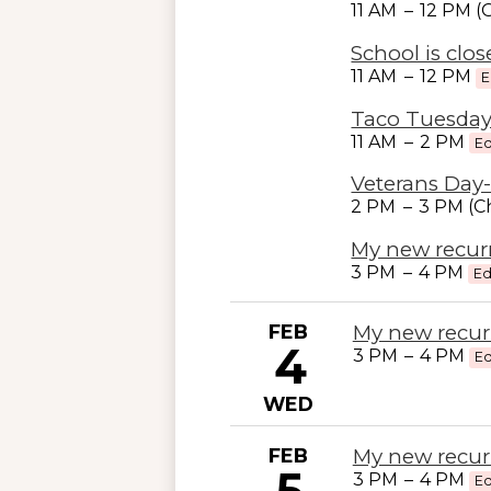
11 AM
–
12 PM 
School is clo
11 AM
–
12 PM
E
Taco Tuesday
11 AM
–
2 PM
Ed
Veterans Day-
2 PM
–
3 PM (C
My new recur
3 PM
–
4 PM
Ed
FEB
My new recur
4
3 PM
–
4 PM
Ed
WED
FEB
My new recur
5
3 PM
–
4 PM
Ed