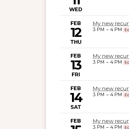
WED
FEB
My new recur
12
3 PM
–
4 PM
Ed
THU
FEB
My new recur
13
3 PM
–
4 PM
Ed
FRI
FEB
My new recur
14
3 PM
–
4 PM
Ed
SAT
FEB
My new recur
3 PM
–
4 PM
Ed