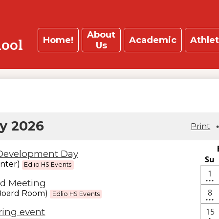
About
Home!
Academic
Athlet
hool
Us
y 2026
Print
 Development Day
Su
nter)
Edlio HS Events
4
1
d Meeting
•••
ev
3
8
(Board Room)
Edlio HS Events
•••
ev
On
15
ring event
•