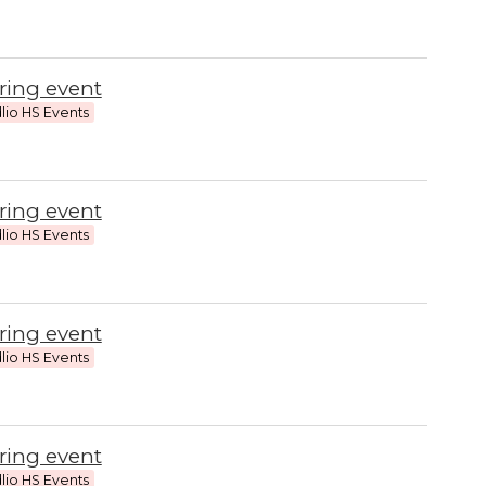
ring event
lio HS Events
ring event
lio HS Events
ring event
lio HS Events
ring event
lio HS Events