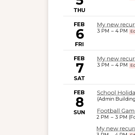
THU
FEB
My new recur
6
3 PM
–
4 PM
Ed
FRI
FEB
My new recur
7
3 PM
–
4 PM
Ed
SAT
FEB
School Holid
8
(Admin Buildin
Football Game
SUN
2 PM
–
3 PM (Fo
My new recur
3 PM
–
4 PM