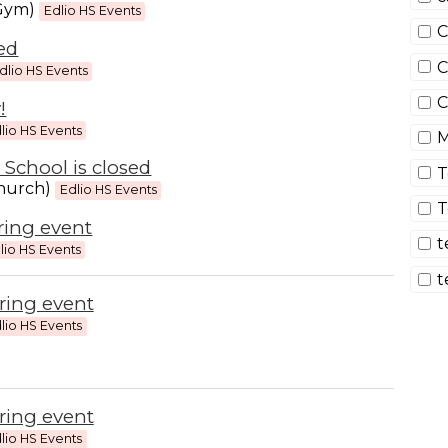
(Gym)
Edlio HS Events
C
sed
C
dlio HS Events
C
!
lio HS Events
M
 School is closed
T
hurch)
Edlio HS Events
T
ring event
t
lio HS Events
t
ring event
lio HS Events
ring event
lio HS Events