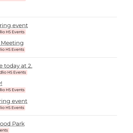
ring event
lio HS Events
 Meeting
lio HS Events
 today at 2.
dlio HS Events
!
lio HS Events
ring event
lio HS Events
wood Park
vents