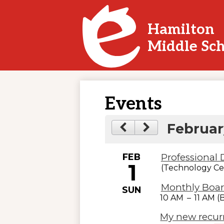
Hamilton
Skip
Middle Sc
to
main
content
Events
Februar
FEB
Professional
1
(Technology Ce
Monthly Boar
SUN
10 AM
–
11 AM 
My new recur