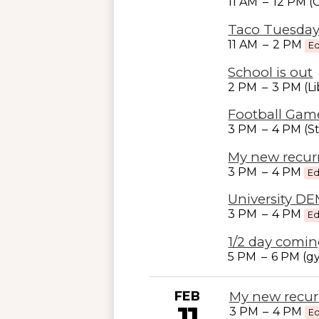
11 AM
–
12 PM 
Taco Tuesday
11 AM
–
2 PM
Ed
School is out
2 PM
–
3 PM (Li
Football Gam
3 PM
–
4 PM (S
My new recur
3 PM
–
4 PM
Ed
University D
3 PM
–
4 PM
Ed
1/2 day comin
5 PM
–
6 PM (g
FEB
My new recur
11
3 PM
–
4 PM
Ed