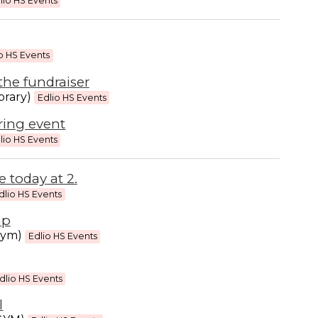
lio HS Events
o HS Events
the fundraiser
brary)
Edlio HS Events
ring event
lio HS Events
 today at 2.
dlio HS Events
mp
gym)
Edlio HS Events
dlio HS Events
l