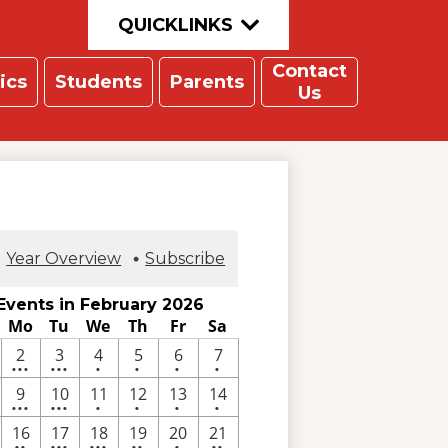
QUICKLINKS
Contact
ics
Students
Parents
Us
Year Overview
Subscribe
Events in February 2026
Mo
Tu
We
Th
Fr
Sa
3
7
One
One
One
One
2
3
4
5
6
7
•••
•••
•
•
•
•
ents
events
events
event
event
event
event
3
10
One
One
One
One
9
10
11
12
13
14
•••
•••
•
•
•
•
ents
events
events
event
event
event
event
e
2
3
4
2
One
2
16
17
18
19
20
21
••
•••
•••
••
•
••