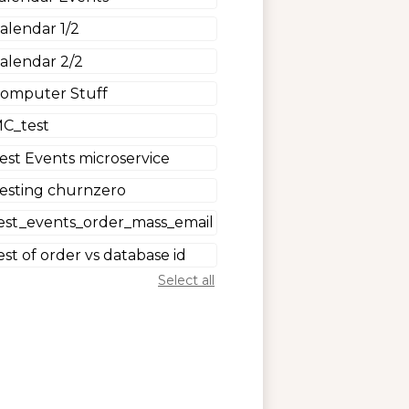
alendar 1/2
alendar 2/2
omputer Stuff
C_test
est Events microservice
esting churnzero
est_events_order_mass_email
est of order vs database id
Select all