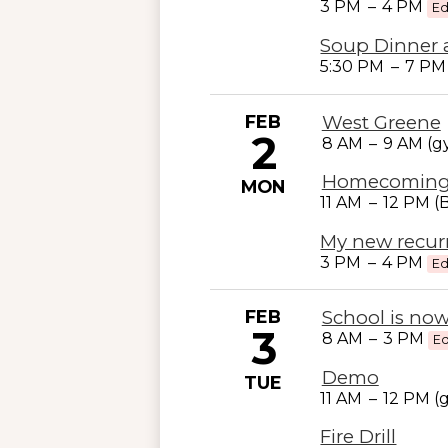
3 PM
–
4 PM
Ed
Soup Dinner 
5:30 PM
–
7 P
FEB
West Greene
2
8 AM
–
9 AM (
Homecomin
MON
11 AM
–
12 PM (
My new recur
3 PM
–
4 PM
Ed
FEB
School is now
3
8 AM
–
3 PM
Ed
Demo
TUE
11 AM
–
12 PM (
Fire Drill