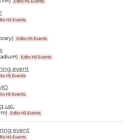
(GYM)
Edlio HS Events
!
lio HS Events
brary)
Edlio HS Events
e
tadium)
Edlio HS Events
ring event
lio HS Events
EMO
lio HS Events
g up.
ym)
Edlio HS Events
ring event
lio HS Events