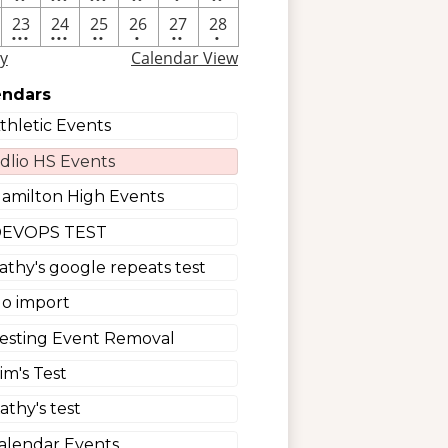
nt
events
events
events
events
event
events
e
4
4
2
One
2
One
23
24
25
26
27
28
•••
•••
••
•
••
•
nt
events
events
events
event
events
event
y
Calendar View
endars
thletic Events
dlio HS Events
amilton High Events
EVOPS TEST
athy's google repeats test
o import
esting Event Removal
im's Test
athy's test
alendar Events