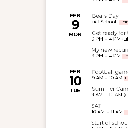
Ed
FEB
Bears Day
9
(All School)
Edli
Get ready for 
MON
3 PM
–
4 PM (Li
My new recur
3 PM
–
4 PM
Ed
FEB
Football game
10
9 AM
–
10 AM
E
Summer Ca
TUE
9 AM
–
10 AM (
SAT
10 AM
–
11 AM
E
Start of schoo