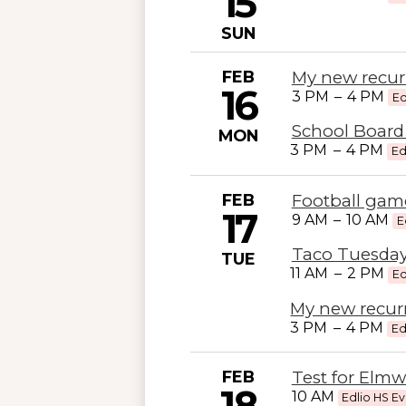
15
SUN
FEB
My new recur
16
3 PM
–
4 PM
Ed
School Board
MON
3 PM
–
4 PM
Ed
FEB
Football game
17
9 AM
–
10 AM
E
Taco Tuesday
TUE
11 AM
–
2 PM
Ed
My new recur
3 PM
–
4 PM
Ed
FEB
Test for Elm
18
10 AM
Edlio HS E