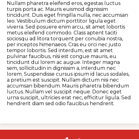
Nullam pharetra eleifend eros, egestas luctus
turpis porta ac. Mauris euismod dignissim
tincidunt. Duis eget fringilla nulla, nec accumsan
leo. Vestibulum dictum porttitor ligula eget
viverra. Sed posuere enim arcu, sit amet lobortis
metus eleifend commodo. Class aptent taciti
sociosqu ad litora torquent per conubia nostra,
per inceptos himenaeos. Cras eu orci nec justo
tempor lobortis. Sed interdum, est sit amet
pulvinar faucibus, nisi est congue mauris, eu
tincidunt dui lorem ac augue. Integer magna
sem, sollicitudin in dignissim a, interdum nec
lorem. Suspendisse cursus ipsum id lacus sodales,
a pretium est suscipit. Nullam dictum nisi nec
accumsan bibendum. Mauris pharetra bibendum
luctus. Nullam vel suscipit neque. Donec eget
urna suscipit, ultricies erat nec, efficitur ligula. Sed
hendrerit diam sed odio faucibus hendrerit.