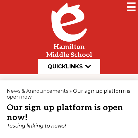
Skip
to
main
content
Hamilton
Middle School
QUICKLINKS
News & Announcements
»
Our sign up platform is
open now!
Our sign up platform is open
now!
Testing linking to news!