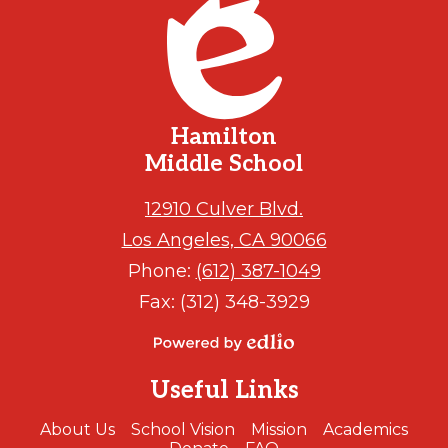
Hamilton
Middle School
12910 Culver Blvd.
Los Angeles, CA 90066
Phone:
(612) 387-1049
Fax: (312) 348-3929
Powered
by
Useful Links
Edlio
About Us
School Vision
Mission
Academics